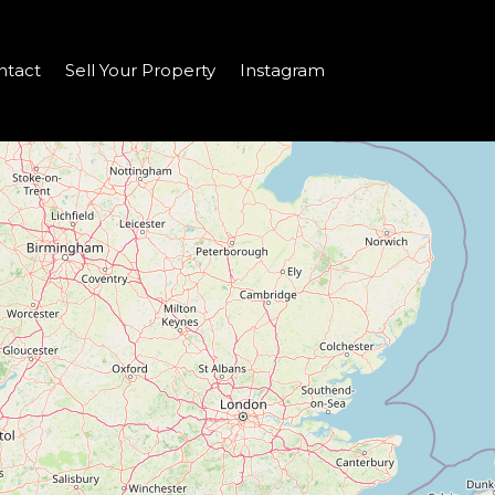
ntact
Sell Your Property
Instagram