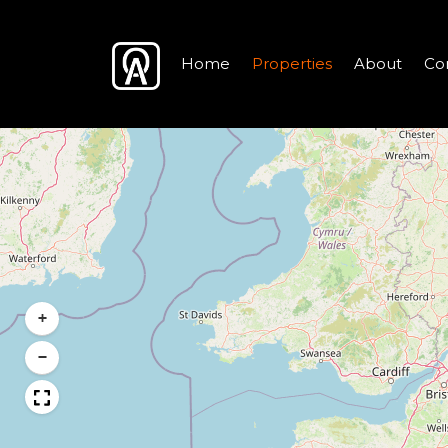
Home
Properties
About
Co
+
−