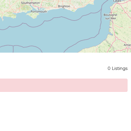
0 Listings