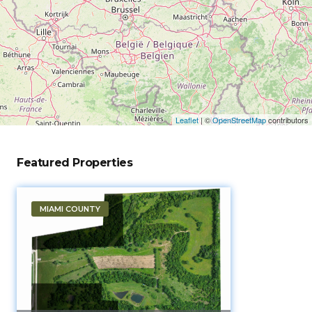
Leaflet
|
©
OpenStreetMap
contributors
Featured Properties
MIAMI COUNTY