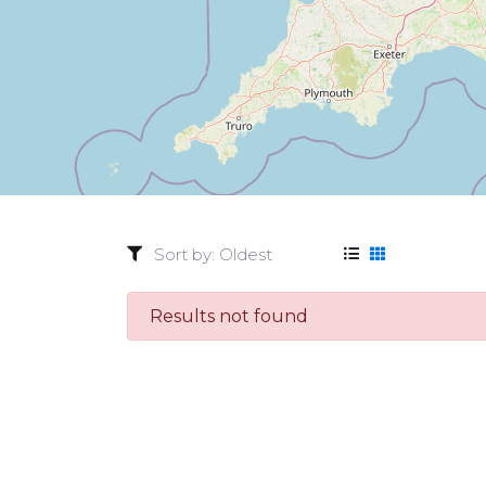
Results not found