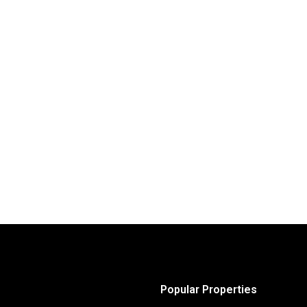
Popular Properties