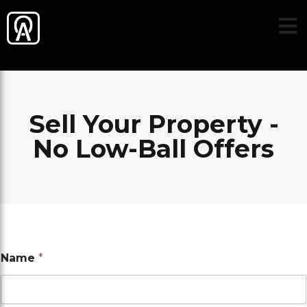
Sell Your Property -
No Low-Ball Offers
Name
*