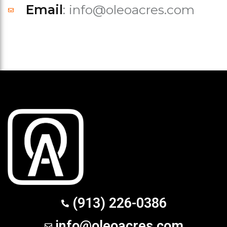
Email
: info@oleoacres.com
(913) 226-0386
info@oleoacres.com