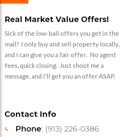
Real Market Value Offers!
Sick of the low-ball offers you get in the
mail? I only buy and sell property locally,
and I can give you a fair offer. No agent
fees, quick closing. Just shoot me a
message, and I’ll get you an offer ASAP.
Contact Info
Phone
: (913) 226-0386