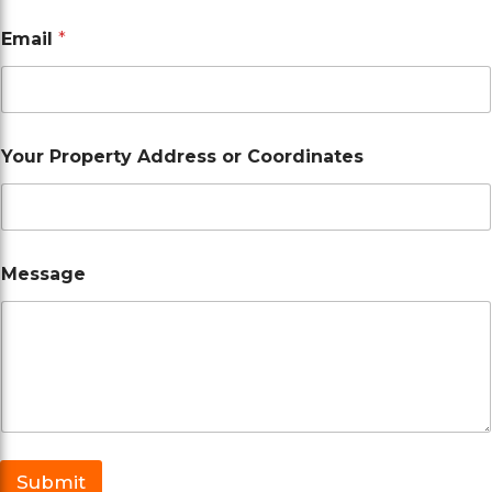
A
Email
*
d
d
r
e
s
s
Your Property Address or Coordinates
*
E
m
a
i
l
Message
Submit