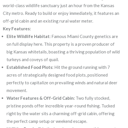
world-class wildlife sanctuary just an hour from the Kansas
City metro. Ready to build or enjoy immediately, it features an
off-grid cabin and an existing rural water meter.
Key Features:
Elite Wildlife Habitat:
Famous Miami County genetics are
on full display here. This property is a proven producer of
big Kansas whitetails, boasting a thriving population of wild
turkeys and coveys of quail.
Established Food Plots:
Hit the ground running with 7
acres of strategically designed food plots, positioned
perfectly to capitalize on prevailing winds and natural deer
movement.
Water Features & Off-Grid Cabin:
Two fully stocked,
pristine ponds offer incredible year-round fishing. Tucked
right by the water sits a charming off-grid cabin, offering
the perfect camp setup or weekend escape.