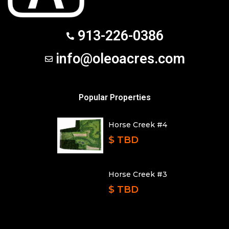
913-226-0386
info@oleoacres.com
Popular Properties
Horse Creek #4
$ TBD
Horse Creek #3
$ TBD