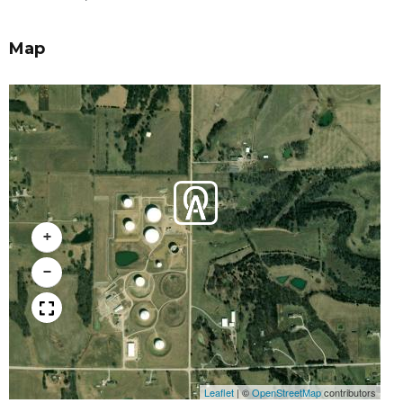
Map
+
−
Leaflet
|
©
OpenStreetMap
contributors