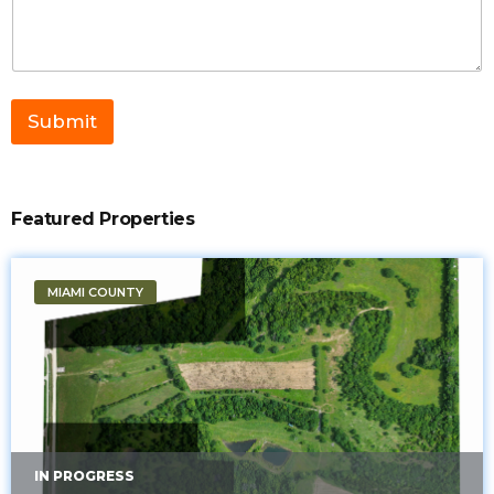
g
e
C
o
m
m
Submit
e
n
t
*
Featured Properties
MIAMI COUNTY
IN PROGRESS