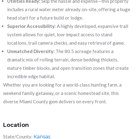
Utilities Ready:
Skip the hassle and expense—this property
includes a rural water meter already on-site, offering a huge
head start for a future build or lodge.
Superior Accessibility:
A highly developed, expansive trail
system allows for quiet, low-impact access to stand
locations, trail camera checks, and easy retrieval of game.
Unmatched Diversity:
The 80.5 acreage features a
dramatic mix of rolling terrain, dense bedding thickets,
mature timber blocks, and open transition zones that create
incredible edge habitat.
Whether you are looking for a world-class hunting farm, a
weekend family getaway, or a scenic homestead site, this
diverse Miami County gem delivers on every front.
Location
State/County:
Kansas