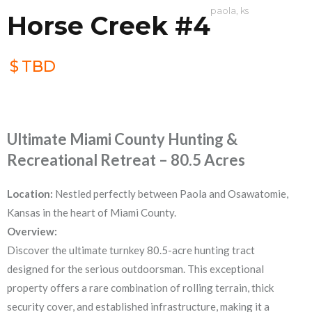
paola, ks
Horse Creek #4
$
TBD
Ultimate Miami County Hunting &
Recreational Retreat – 80.5 Acres
Location:
Nestled perfectly between Paola and Osawatomie,
Kansas in the heart of Miami County.
Overview:
Discover the ultimate turnkey 80.5-acre hunting tract
designed for the serious outdoorsman. This exceptional
property offers a rare combination of rolling terrain, thick
security cover, and established infrastructure, making it a