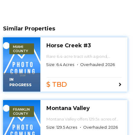
Similar Properties
Horse Creek #3
MIAMI
COUNTY
Rare 6.4-acre tract with a pond,
mature timber, wildlife habitat, and a
Size:
6.4
Acres
Overhauled:
2026
prime homesite between Paola and
Osawatomie. The perfect
combination of country living,
IN
recreation, and natural beauty—all
$ TBD
PROGRESS
packed into one exceptional
property.
Montana Valley
FRANKLIN
COUNTY
Montana Valley offers 129.5± acres of
premier creek bottom hunting with
Size:
129.5
Acres
Overhauled:
2026
direct access to Middle Creek, a
winding creek system, and a scenic 1.5-